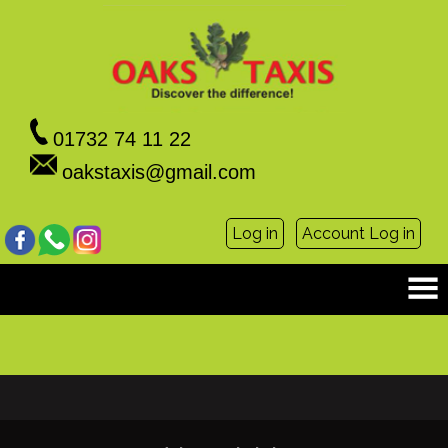
01732 74 11 22
oakstaxis@gmail.com
Log in
Account Log in