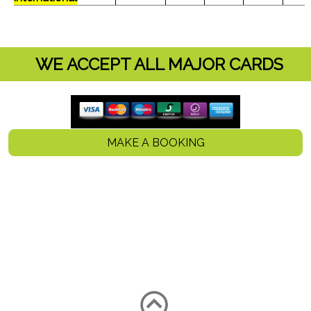
WE ACCEPT ALL MAJOR CARDS
MAKE A BOOKING