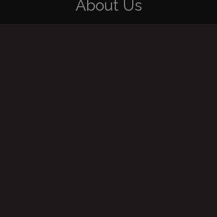
About Us