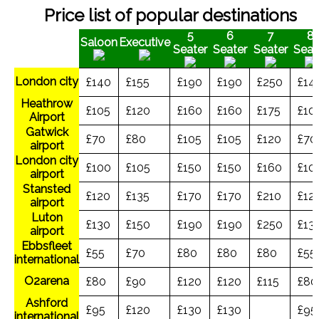
Price list of popular destinations
5
6
7
8
Saloon
Executive
Seater
Seater
Seater
Seat
London city
£140
£155
£190
£190
£250
£14
Heathrow
£105
£120
£160
£160
£175
£10
Airport
Gatwick
£70
£80
£105
£105
£120
£70
airport
London city
£100
£105
£150
£150
£160
£10
airport
Stansted
£120
£135
£170
£170
£210
£12
airport
Luton
£130
£150
£190
£190
£250
£13
airport
Ebbsfleet
£55
£70
£80
£80
£80
£55
international
O2arena
£80
£90
£120
£120
£115
£80
Ashford
£95
£120
£130
£130
£95
international