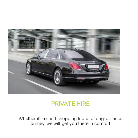
PRIVATE HIRE
Whether it’s a short shopping trip or a long-distance
journey, we will get you there in comfort.