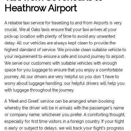
Heathrow Airport
A reliable taxi service for travelling to and from Airports is very
crucial. We at Oaks taxis ensure that your taxi arrives at your
pick-up location with plenty of time to avoid any unwanted
delay. All our vehicles are always kept clean to provide the
highest standard of service. We provide clean suitable vehicle to
your requirement to ensure a safe and sound journey to airport.
We serve our customers with suitable vehicles with enough
space for you luggage to ensure that you enjoy a comfortable
journey. All our drivers are very helpful so you don 't have to
worry about luggage handling, our helpful drivers will help you
with luggage throughout the journey.
A 'Meet and Greet' service can be arranged when booking
whereby the driver will be in arrivals with the passenger's name
or company name, whichever you prefer. A comforting thought,
especially for first time visitors in a foreign country. If your flight
is early or subject to delays, we will track your flight's progress