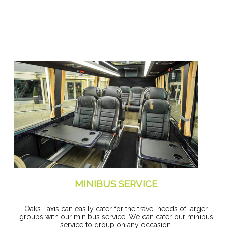
MINIBUS SERVICE
Oaks Taxis can easily cater for the travel needs of larger
groups with our minibus service. We can cater our minibus
service to group on any occasion.