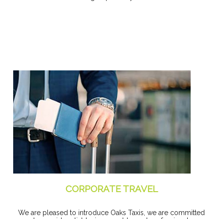
CORPORATE TRAVEL
We are pleased to introduce Oaks Taxis, we are committed