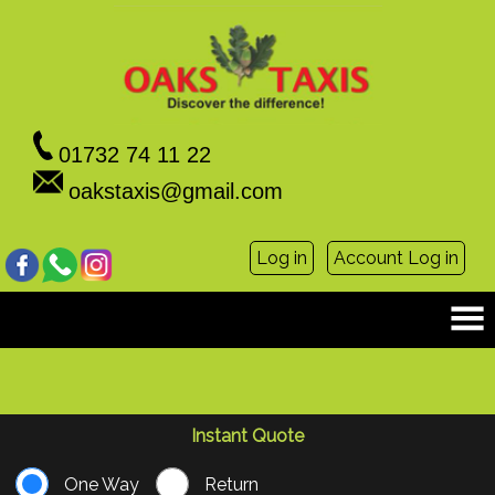
01732 74 11 22
oakstaxis@gmail.com
Log in
Account Log in
Instant Quote
One Way
Return