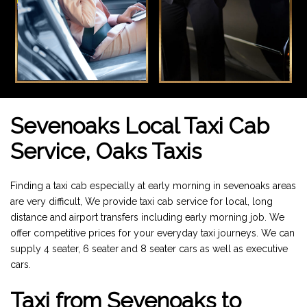
Sevenoaks Local Taxi Cab
Service, Oaks Taxis
Finding a taxi cab especially at early morning in sevenoaks areas
are very difficult, We provide taxi cab service for local, long
distance and airport transfers including early morning job. We
offer competitive prices for your everyday taxi journeys. We can
supply 4 seater, 6 seater and 8 seater cars as well as executive
cars.
Taxi from Sevenoaks to