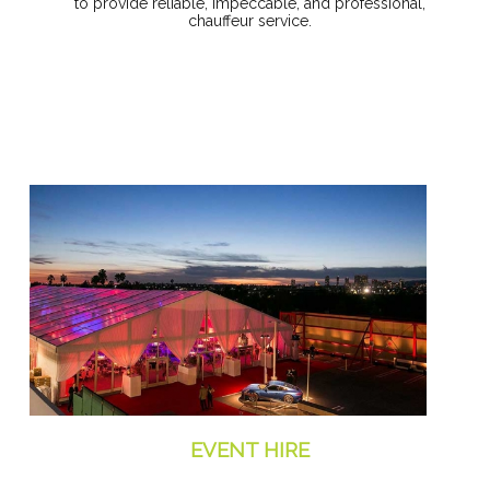
to provide reliable, impeccable, and professional,
chauffeur service.
EVENT HIRE