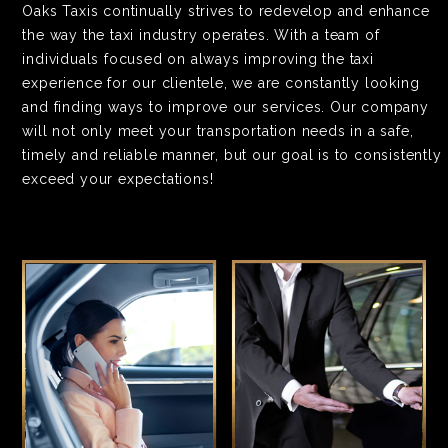
Oaks Taxis continually strives to redevelop and enhance
the way the taxi industry operates. With a team of
individuals focused on always improving the taxi
experience for our clientele, we are constantly looking
and finding ways to improve our services. Our company
will not only meet your transportation needs in a safe,
timely and reliable manner, but our goal is to consistently
exceed your expectations!