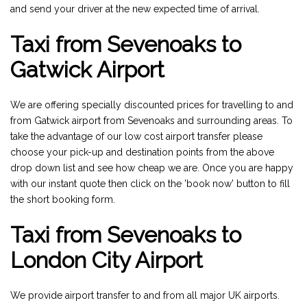
and send your driver at the new expected time of arrival.
Taxi from Sevenoaks to
Gatwick Airport
We are offering specially discounted prices for travelling to and
from Gatwick airport from Sevenoaks and surrounding areas. To
take the advantage of our low cost airport transfer please
choose your pick-up and destination points from the above
drop down list and see how cheap we are. Once you are happy
with our instant quote then click on the 'book now' button to fill
the short booking form.
Taxi from Sevenoaks to
London City Airport
We provide airport transfer to and from all major UK airports.