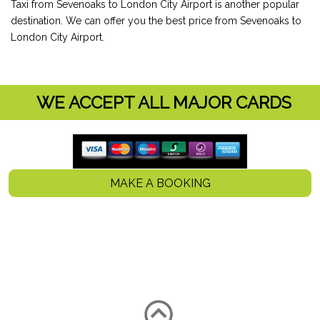
Taxi from Sevenoaks to London City Airport is another popular
destination. We can offer you the best price from Sevenoaks to
London City Airport.
WE ACCEPT ALL MAJOR CARDS
MAKE A BOOKING