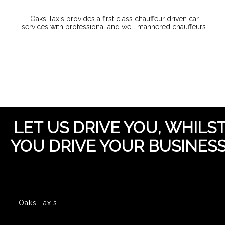
Oaks Taxis provides a first class chauffeur driven car
services with professional and well mannered chauffeurs.
LET US DRIVE YOU, WHILS
YOU DRIVE YOUR BUSINESS
Oaks Taxis