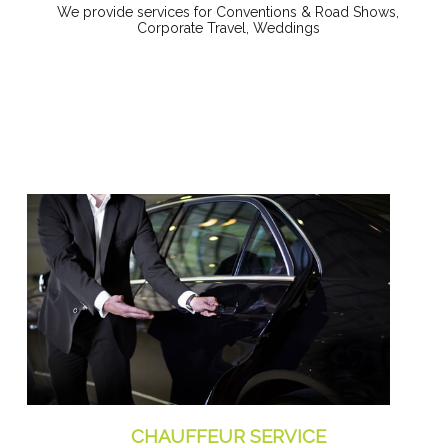
We provide services for Conventions & Road Shows,
Corporate Travel, Weddings
CHAUFFEUR SERVICE