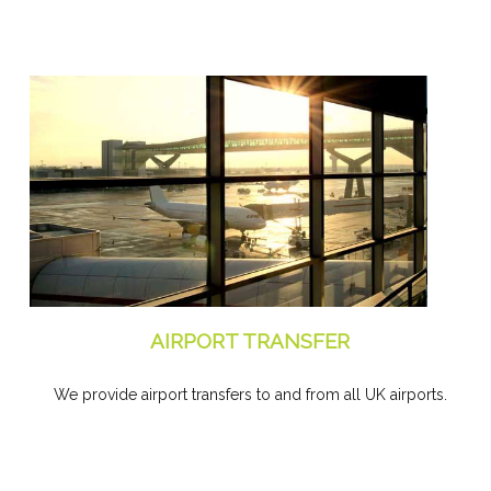
AIRPORT TRANSFER
We provide airport transfers to and from all UK airports.